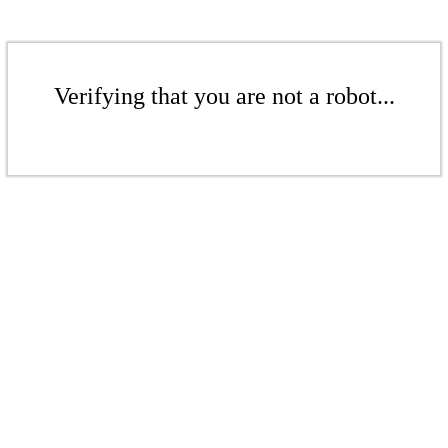
Verifying that you are not a robot...